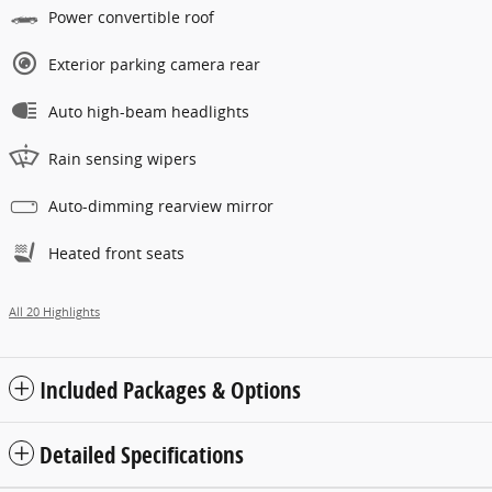
Power convertible roof
Exterior parking camera rear
Auto high-beam headlights
Rain sensing wipers
Auto-dimming rearview mirror
Heated front seats
All 20 Highlights
Included Packages & Options
Detailed Specifications