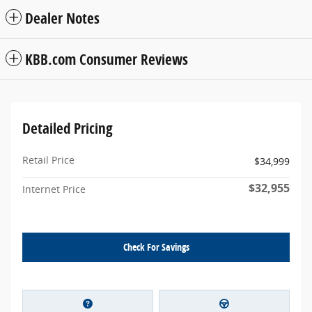
Dealer Notes
KBB.com Consumer Reviews
Detailed Pricing
Retail Price
$34,999
$32,955
Internet Price
Check For Savings