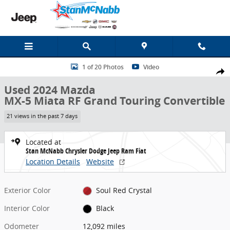
Skip to main content
Used 2024 Mazda MX-5 Miata RF Grand Touring Convertible Photo 
1 of 20 Photos
Video
Share
Used 2024 Mazda
MX-5 Miata RF Grand Touring Convertible
21 views in the past 7 days
Located at
Stan McNabb Chrysler Dodge Jeep Ram Fiat
Location Details
Website
Exterior Color
Soul Red Crystal
Interior Color
Black
Odometer
12,092 miles