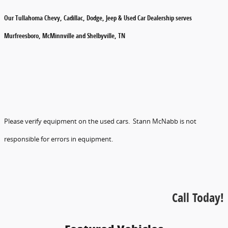
Our Tullahoma Chevy, Cadillac, Dodge, Jeep & Used Car Dealership serves
Murfreesboro, McMinnville and Shelbyville, TN
Please verify equipment on the used cars. Stann McNabb is not
responsible for errors in equipment.
Call Today!