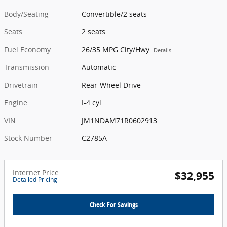
Body/Seating
Convertible/2 seats
Seats
2 seats
Fuel Economy
26/35 MPG City/Hwy
Details
Transmission
Automatic
Drivetrain
Rear-Wheel Drive
Engine
I-4 cyl
VIN
JM1NDAM71R0602913
Stock Number
C2785A
Internet Price
$32,955
Detailed Pricing
Check For Savings