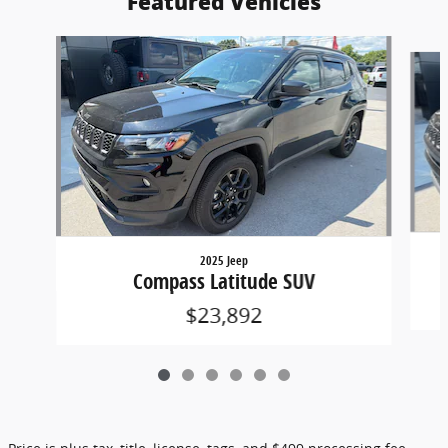
Featured Vehicles
Slide 1 of 6
2025 Jeep
Compass Latitude SUV
$23,892