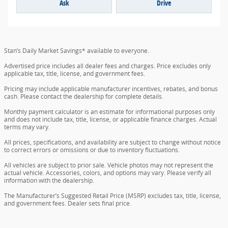
Ask
Drive
Stan’s Daily Market Savings* available to everyone.
Advertised price includes all dealer fees and charges. Price excludes only
applicable tax, title, license, and government fees.
Pricing may include applicable manufacturer incentives, rebates, and bonus
cash. Please contact the dealership for complete details.
Monthly payment calculator is an estimate for informational purposes only
and does not include tax, title, license, or applicable finance charges. Actual
terms may vary.
All prices, specifications, and availability are subject to change without notice
to correct errors or omissions or due to inventory fluctuations.
All vehicles are subject to prior sale. Vehicle photos may not represent the
actual vehicle. Accessories, colors, and options may vary. Please verify all
information with the dealership.
The Manufacturer’s Suggested Retail Price (MSRP) excludes tax, title, license,
and government fees. Dealer sets final price.