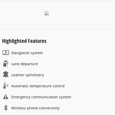
Highlighted Features
Navigation system
Lane departure
Leather upholstery
Automatic temperature control
Emergency communication system
Wireless phone connectivity