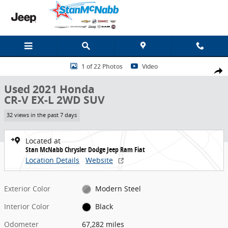
Skip to main content
Used 2021 Honda CR-V EX-L 2WD SUV Photo 1 of 22
1 of 22 Photos
Video
Share
Used 2021 Honda
CR-V EX-L 2WD SUV
32 views in the past 7 days
Located at
Stan McNabb Chrysler Dodge Jeep Ram Fiat
Location Details
Website
Exterior Color
Modern Steel
Interior Color
Black
Odometer
67,282 miles