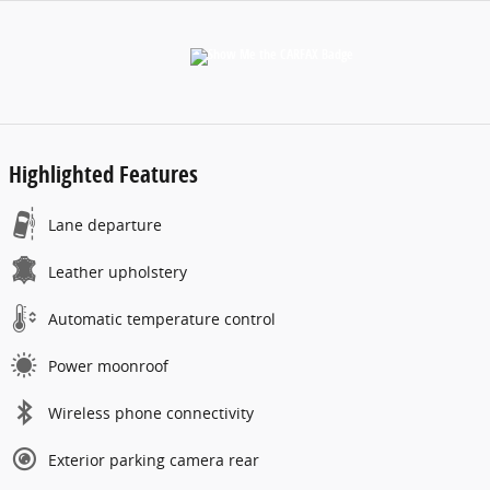
Highlighted Features
Lane departure
Leather upholstery
Automatic temperature control
Power moonroof
Wireless phone connectivity
Exterior parking camera rear