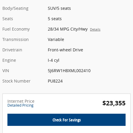
Body/Seating
SUV/5 seats
Seats
5 seats
Fuel Economy
28/34 MPG City/Hwy
Details
Transmission
Variable
Drivetrain
Front-wheel Drive
Engine
I-4 cyl
VIN
5J6RW1H8XML002410
Stock Number
PU8224
Internet Price
$23,355
Detailed Pricing
Check For Savings