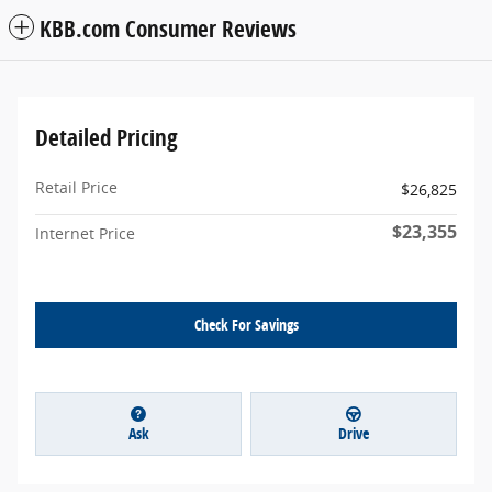
KBB.com Consumer Reviews
Detailed Pricing
Retail Price
$26,825
$23,355
Internet Price
Check For Savings
Ask
Drive