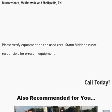
Murfreesboro, McMinnville and Shelbyville, TN
Please verify equipment on the used cars. Stann McNabb is not
responsible for errors in equipment.
Call Today!
Also Recommended for You...
Slide 1 of 2