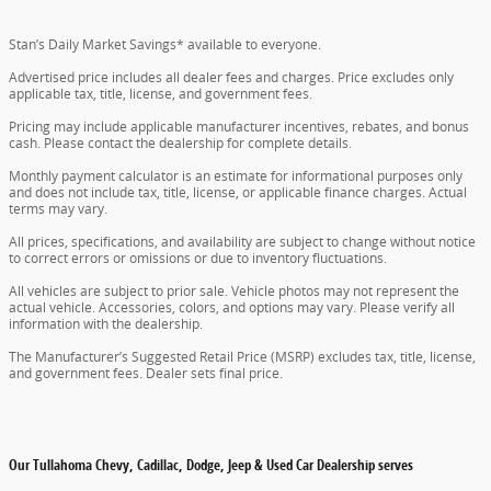
Stan’s Daily Market Savings* available to everyone.
Advertised price includes all dealer fees and charges. Price excludes only
applicable tax, title, license, and government fees.
Pricing may include applicable manufacturer incentives, rebates, and bonus
cash. Please contact the dealership for complete details.
Monthly payment calculator is an estimate for informational purposes only
and does not include tax, title, license, or applicable finance charges. Actual
terms may vary.
All prices, specifications, and availability are subject to change without notice
to correct errors or omissions or due to inventory fluctuations.
All vehicles are subject to prior sale. Vehicle photos may not represent the
actual vehicle. Accessories, colors, and options may vary. Please verify all
information with the dealership.
The Manufacturer’s Suggested Retail Price (MSRP) excludes tax, title, license,
and government fees. Dealer sets final price.
Our Tullahoma Chevy, Cadillac, Dodge, Jeep & Used Car Dealership serves