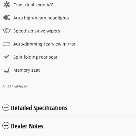
Front dual zone A/C
Auto high-beam headlights
Speed sensitive wipers
Auto-dimming rearview mirror
Split folding rear seat
Memory seat
All 23 Highlights
Detailed Specifications
Dealer Notes