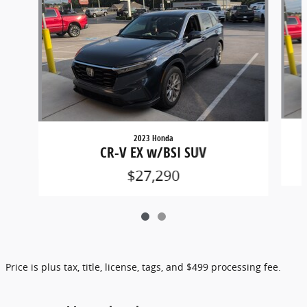
2023 Honda
CR-V EX w/BSI SUV
$27,290
Price is plus tax, title, license, tags, and $499 processing fee.