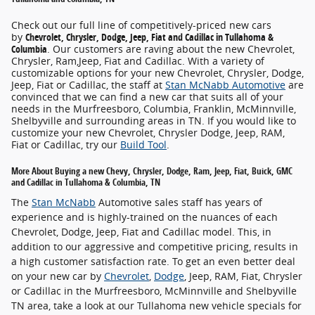
Check out our full line of competitively-priced new cars
by
Chevrolet, Chrysler, Dodge, Jeep, Fiat and Cadillac in Tullahoma &
Columbia
. Our customers are raving about the new Chevrolet,
Chrysler, Ram,Jeep, Fiat and Cadillac. With a variety of
customizable options for your new Chevrolet, Chrysler, Dodge,
Jeep, Fiat or Cadillac, the staff at
Stan McNabb Automotive
are
convinced that we can find a new car that suits all of your
needs in the Murfreesboro, Columbia, Franklin, McMinnville,
Shelbyville and surrounding areas in TN. If you would like to
customize your new Chevrolet, Chrysler Dodge, Jeep, RAM,
Fiat or Cadillac, try our
Build Tool
.
More About Buying a new Chevy, Chrysler, Dodge, Ram, Jeep, Fiat, Buick, GMC
and Cadillac in Tullahoma & Columbia, TN
The
Stan McNabb
Automotive sales staff has years of
experience and is highly-trained on the nuances of each
Chevrolet, Dodge, Jeep, Fiat and Cadillac model. This, in
addition to our aggressive and competitive pricing, results in
a high customer satisfaction rate. To get an even better deal
on your new car by
Chevrolet
,
Dodge
, Jeep, RAM, Fiat, Chrysler
or Cadillac in the Murfreesboro, McMinnville and Shelbyville
TN area, take a look at our Tullahoma new vehicle specials for