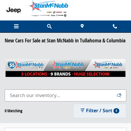
Skip to main content
New Cars For Sale at Stan McNabb in Tullahoma & Columbia
Filter / Sort
0 Matching
4