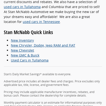
current discounts and rebates. We also have a selection of
used cars in Tullahoma
and Columbia that are priced to sell!
At Stan McNabb Automotive we make buying the new car of
your dreams easy and affordable! We are also a great
location for
used cars in Tennessee
.
Stan McNabb Quick Links
New Inventory
New Chrysler, Dodge, Jeep RAM and FIAT
New Chevrolet
New GMC & Buick
Used Cars in Tullahoma
Stan’s Daily Market Savings* available to everyone.
Advertised price includes all dealer fees and charges. Price excludes only
applicable tax, title, license, and government fees.
Pricing may include applicable manufacturer incentives, rebates, and
bonus cash. Please contact the dealership for complete details.
Monthly payment calculator is an estimate for informational purposes only