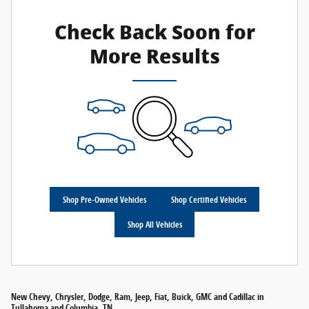
Check Back Soon for
More Results
Shop Pre-Owned Vehicles
Shop Certified Vehicles
Shop All Vehicles
New Chevy, Chrysler, Dodge, Ram, Jeep, Fiat, Buick, GMC and Cadillac in
Tullahoma and Columbia, TN